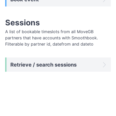
Sessions
A list of bookable timeslots from all MoveGB
partners that have accounts with Smoothbook.
Filterable by partner id, datefrom and dateto
Retrieve / search sessions