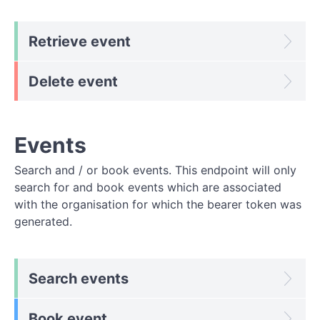
Retrieve event
Delete event
Events
Search and / or book events. This endpoint will only
search for and book events which are associated
with the organisation for which the bearer token was
generated.
Search events
Book event