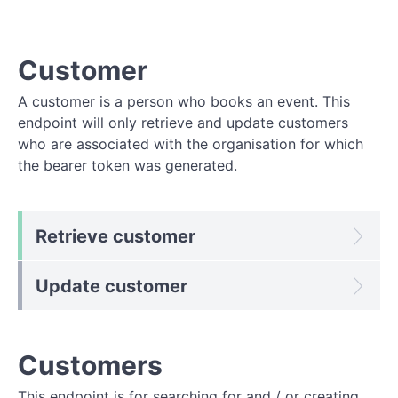
Customer
A customer is a person who books an event. This
endpoint will only retrieve and update customers
who are associated with the organisation for which
the bearer token was generated.
Retrieve customer
Update customer
Customers
This endpoint is for searching for and / or creating