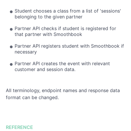
Student chooses a class from a list of 'sessions'
belonging to the given partner
Partner API checks if student is registered for
that partner with Smoothbook
Partner API registers student with Smoothbook if
necessary
Partner API creates the event with relevant
customer and session data.
All terminology, endpoint names and response data
format can be changed.
REFERENCE