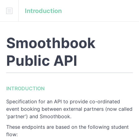
Introduction
Download
API Blueprint
Smoothbook
INTRODUCTION
Public API
REFERENCE
Customer
Customers
INTRODUCTION
Event
Specification for an API to provide co-ordinated
event booking between external partners (now called
Events
'partner') and Smoothbook.
Sessions
These endpoints are based on the following student
flow: