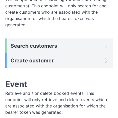
customer(s). This endpoint will only search for and
create customers who are associated with the
organisation for which the bearer token was
generated.
Search customers
Create customer
Event
Retrieve and / or delete booked events. This
endpoint will only retrieve and delete events which
are associated with the organisation for which the
bearer token was generated.